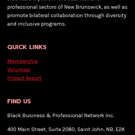
professional sectors of New Brunswick, as well as
promote bilateral collaboration through diversity
and inclusive programs.
QUICK LINKS
Membership
Volunteer
Impact Report
FIND US
Black Business & Professional Network Inc.
400 Main Street, Suite 2080, Saint John, NB, E2K