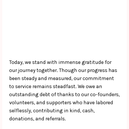
Today, we stand with immense gratitude for
our journey together. Though our progress has
been steady and measured, our commitment
to service remains steadfast. We owe an
outstanding debt of thanks to our co-founders,
volunteers, and supporters who have labored
selflessly, contributing in kind, cash,
donations, and referrals.