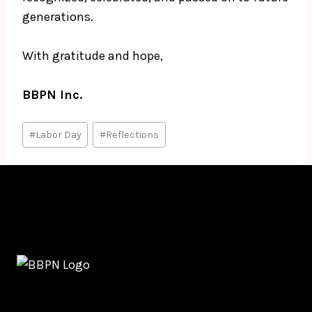
generations.
With gratitude and hope,
BBPN Inc.
Post
#
Labor Day
#
Reflections
Tags: