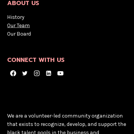
ABOUT US
History
Our Team
Our Board
CONNECT WITH US
We are a volunteer-led community organization
that exists to recognize, develop, and support the
black talent pools in the business and