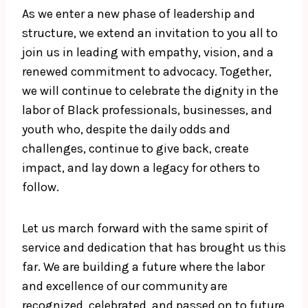
As we enter a new phase of leadership and
structure, we extend an invitation to you all to
join us in leading with empathy, vision, and a
renewed commitment to advocacy. Together,
we will continue to celebrate the dignity in the
labor of Black professionals, businesses, and
youth who, despite the daily odds and
challenges, continue to give back, create
impact, and lay down a legacy for others to
follow.
Let us march forward with the same spirit of
service and dedication that has brought us this
far. We are building a future where the labor
and excellence of our community are
recognized, celebrated, and passed on to future