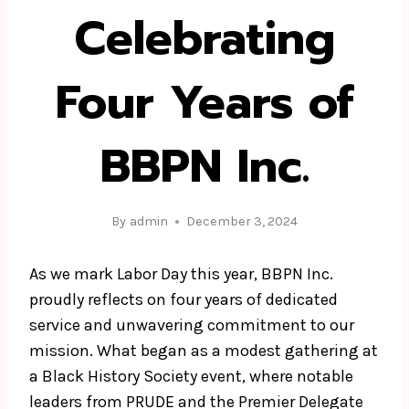
Celebrating
Four Years of
BBPN Inc.
By
admin
December 3, 2024
As we mark Labor Day this year, BBPN Inc.
proudly reflects on four years of dedicated
service and unwavering commitment to our
mission. What began as a modest gathering at
a Black History Society event, where notable
leaders from PRUDE and the Premier Delegate