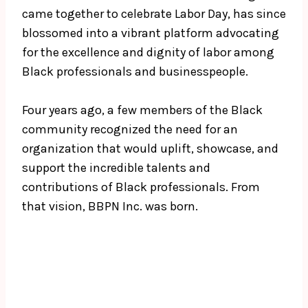
came together to celebrate Labor Day, has since
blossomed into a vibrant platform advocating
for the excellence and dignity of labor among
Black professionals and businesspeople.
Four years ago, a few members of the Black
community recognized the need for an
organization that would uplift, showcase, and
support the incredible talents and
contributions of Black professionals. From
that vision, BBPN Inc. was born.