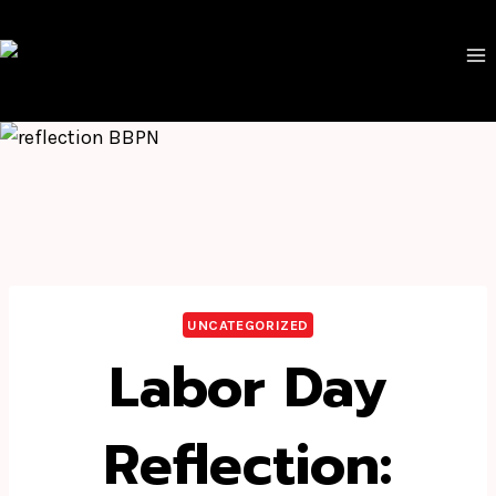
Skip
to
content
UNCATEGORIZED
Labor Day
Reflection: